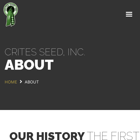
HOME
ABOUT
PRODUCTS
CRITES SEED, INC.
RESEARCH
ABOUT
NEWS & EVENTS
LINKS
HOME
ABOUT
CONTACT US
OUR HISTORY
THE FIRST