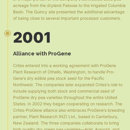
acreage from the dryland Palouse to the irrigated Columbia
Basin. The Quincy site presented the additional advantage
of being close to several important processor customers.
2001
Alliance with ProGene
Crites entered into a working agreement with ProGene
Plant Research of Othello, Washington, to handle Pro-
Gene's dry edible pea stock seed for the Pacific
Northwest. The companies later expanded Crites's role to
include supplying both stock and commercial seed of
ProGene dry pea varieties throughout the entire United
States. In 2002 they began cooperating on research. The
Crites-ProGene alliance also embraces ProGene's breeding
partner, Plant Research (NZ) Ltd., based in Canterbury,
New Zealand. The three companies collaborate to bring
high quality dry green pea varieties—Ariel, Aragorn, and