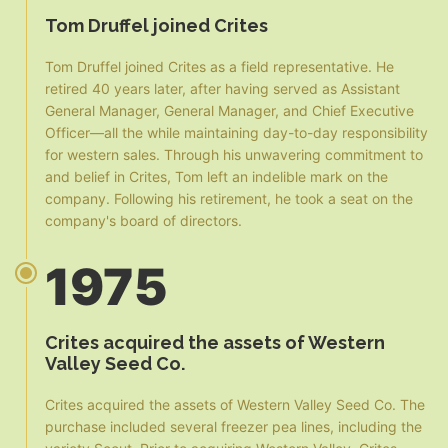
Tom Druffel joined Crites
Tom Druffel joined Crites as a field representative. He
retired 40 years later, after having served as Assistant
General Manager, General Manager, and Chief Executive
Officer—all the while maintaining day-to-day responsibility
for western sales. Through his unwavering commitment to
and belief in Crites, Tom left an indelible mark on the
company. Following his retirement, he took a seat on the
company's board of directors.
1975
Crites acquired the assets of Western
Valley Seed Co.
Crites acquired the assets of Western Valley Seed Co. The
purchase included several freezer pea lines, including the