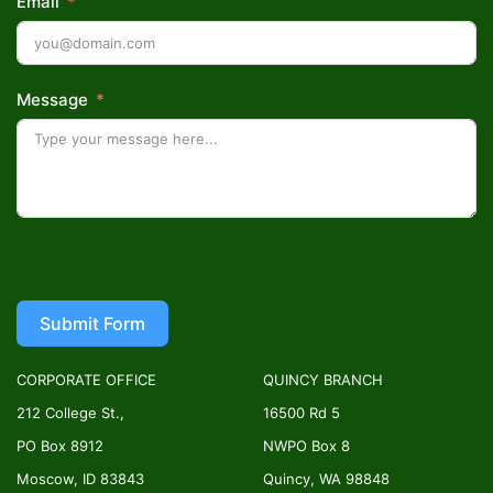
Email
Message
Submit Form
CORPORATE OFFICE
QUINCY BRANCH
212 College St.,
16500 Rd 5
PO Box 8912
NWPO Box 8
Moscow, ID 83843
Quincy, WA 98848