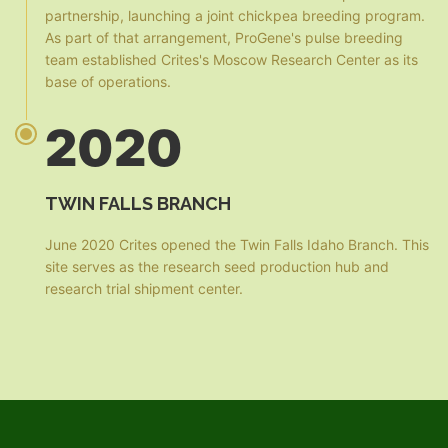
partnership, launching a joint chickpea breeding program.
As part of that arrangement, ProGene's pulse breeding
team established Crites's Moscow Research Center as its
base of operations.
2020
TWIN FALLS BRANCH
June 2020 Crites opened the Twin Falls Idaho Branch. This
site serves as the research seed production hub and
research trial shipment center.