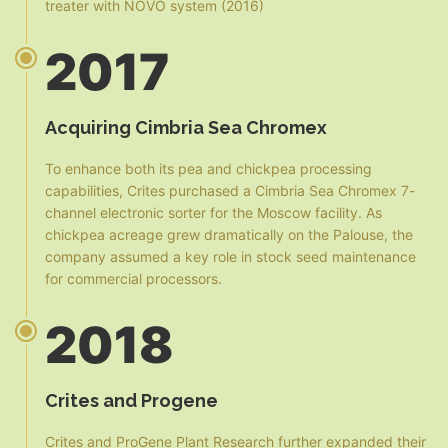
treater with NOVO system (2016)
2017
Acquiring Cimbria Sea Chromex
To enhance both its pea and chickpea processing
capabilities, Crites purchased a Cimbria Sea Chromex 7-
channel electronic sorter for the Moscow facility. As
chickpea acreage grew dramatically on the Palouse, the
company assumed a key role in stock seed maintenance
for commercial processors.
2018
Crites and Progene
Crites and ProGene Plant Research further expanded their