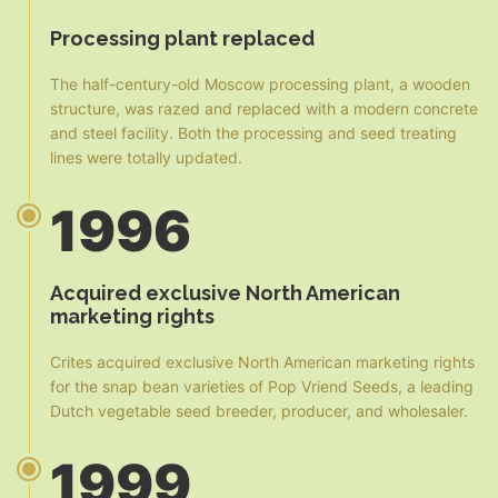
Processing plant replaced
The half-century-old Moscow processing plant, a wooden
structure, was razed and replaced with a modern concrete
and steel facility. Both the processing and seed treating
lines were totally updated.
1996
Acquired exclusive North American
marketing rights
Crites acquired exclusive North American marketing rights
for the snap bean varieties of Pop Vriend Seeds, a leading
Dutch vegetable seed breeder, producer, and wholesaler.
1999