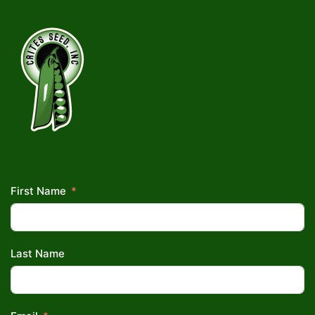
First Name
Last Name