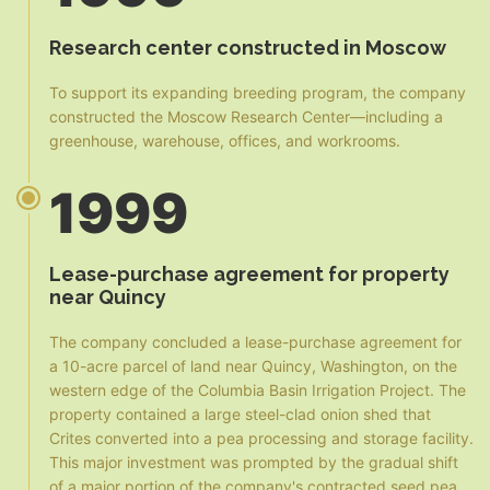
Research center constructed in Moscow
To support its expanding breeding program, the company
constructed the Moscow Research Center—including a
greenhouse, warehouse, offices, and workrooms.
1999
Lease-purchase agreement for property
near Quincy
The company concluded a lease-purchase agreement for
a 10-acre parcel of land near Quincy, Washington, on the
western edge of the Columbia Basin Irrigation Project. The
property contained a large steel-clad onion shed that
Crites converted into a pea processing and storage facility.
This major investment was prompted by the gradual shift
of a major portion of the company's contracted seed pea