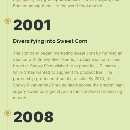
Banner among them—to the world food market.
2001
Diversifying into Sweet Corn
The company began marketing sweet corn by forming an
alliance with Snowy River Seeds, an Australian corn seed
breeder. Snowy River wished to expand its U.S. market,
while Crites wanted to augment its product line. The
partnership produced dramatic results. By 2010, the
Snowy River variety Prelude had become the predominant
sugary sweet corn genotype in the Northwest processing
market.
2008