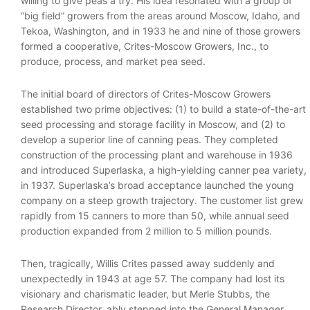
willing to give peas a try. His idea resonated with a group of
“big field” growers from the areas around Moscow, Idaho, and
Tekoa, Washington, and in 1933 he and nine of those growers
formed a cooperative, Crites-Moscow Growers, Inc., to
produce, process, and market pea seed.
The initial board of directors of Crites-Moscow Growers
established two prime objectives: (1) to build a state-of-the-art
seed processing and storage facility in Moscow, and (2) to
develop a superior line of canning peas. They completed
construction of the processing plant and warehouse in 1936
and introduced Superlaska, a high-yielding canner pea variety,
in 1937. Superlaska’s broad acceptance launched the young
company on a steep growth trajectory. The customer list grew
rapidly from 15 canners to more than 50, while annual seed
production expanded from 2 million to 5 million pounds.
Then, tragically, Willis Crites passed away suddenly and
unexpectedly in 1943 at age 57. The company had lost its
visionary and charismatic leader, but Merle Stubbs, the
Research Director, ably stepped into the General Manager