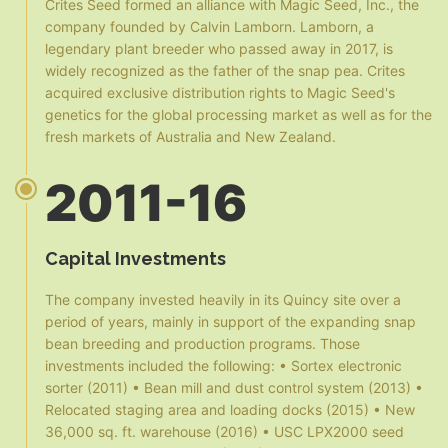
Crites Seed formed an alliance with Magic Seed, Inc., the
company founded by Calvin Lamborn. Lamborn, a
legendary plant breeder who passed away in 2017, is
widely recognized as the father of the snap pea. Crites
acquired exclusive distribution rights to Magic Seed's
genetics for the global processing market as well as for the
fresh markets of Australia and New Zealand.
2011-16
Capital Investments
The company invested heavily in its Quincy site over a
period of years, mainly in support of the expanding snap
bean breeding and production programs. Those
investments included the following: • Sortex electronic
sorter (2011) • Bean mill and dust control system (2013) •
Relocated staging area and loading docks (2015) • New
36,000 sq. ft. warehouse (2016) • USC LPX2000 seed