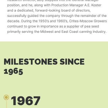
position, and he, along with Production Manager A.E. Koster
and a dedicated, forward-looking board of directors,
successfully guided the company through the remainder of the
decade. During the 1950’s and 1960’s, Crites-Moscow Growers
continued to grow in importance as a supplier of pea seed
primarily serving the Midwest and East Coast canning industry.
MILESTONES SINCE
1965
1967