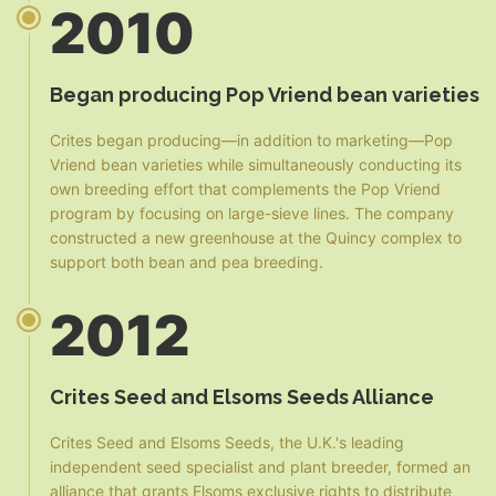
2010
Began producing Pop Vriend bean varieties
Crites began producing—in addition to marketing—Pop
Vriend bean varieties while simultaneously conducting its
own breeding effort that complements the Pop Vriend
program by focusing on large-sieve lines. The company
constructed a new greenhouse at the Quincy complex to
support both bean and pea breeding.
2012
Crites Seed and Elsoms Seeds Alliance
Crites Seed and Elsoms Seeds, the U.K.'s leading
independent seed specialist and plant breeder, formed an
alliance that grants Elsoms exclusive rights to distribute