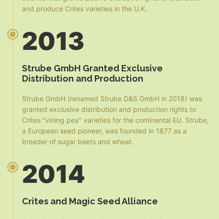
and produce Crites varieties in the U.K.
2013
Strube GmbH Granted Exclusive
Distribution and Production
Strube GmbH (renamed Strube D&S GmbH in 2018) was
granted exclusive distribution and production rights to
Crites "vining pea" varieties for the continental EU. Strube,
a European seed pioneer, was founded in 1877 as a
breeder of sugar beets and wheat.
2014
Crites and Magic Seed Alliance