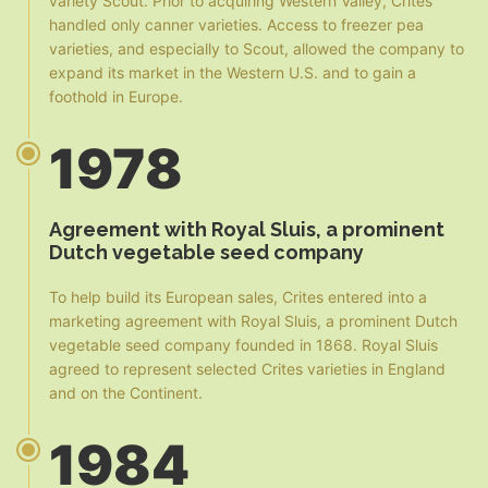
variety Scout. Prior to acquiring Western Valley, Crites
handled only canner varieties. Access to freezer pea
varieties, and especially to Scout, allowed the company to
expand its market in the Western U.S. and to gain a
foothold in Europe.
1978
Agreement with Royal Sluis, a prominent
Dutch vegetable seed company
To help build its European sales, Crites entered into a
marketing agreement with Royal Sluis, a prominent Dutch
vegetable seed company founded in 1868. Royal Sluis
agreed to represent selected Crites varieties in England
and on the Continent.
1984