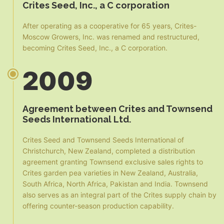
Crites Seed, Inc., a C corporation
After operating as a cooperative for 65 years, Crites-
Moscow Growers, Inc. was renamed and restructured,
becoming Crites Seed, Inc., a C corporation.
2009
Agreement between Crites and Townsend
Seeds International Ltd.
Crites Seed and Townsend Seeds International of
Christchurch, New Zealand, completed a distribution
agreement granting Townsend exclusive sales rights to
Crites garden pea varieties in New Zealand, Australia,
South Africa, North Africa, Pakistan and India. Townsend
also serves as an integral part of the Crites supply chain by
offering counter-season production capability.