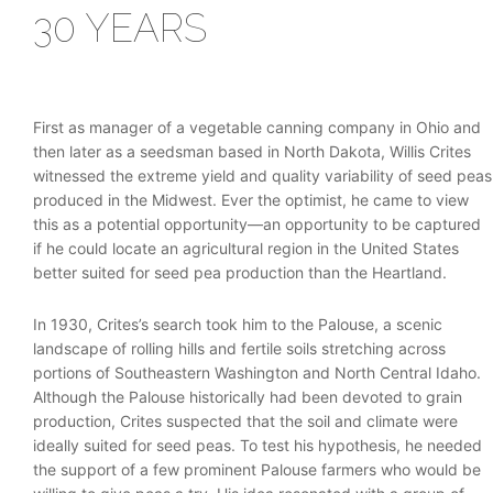
30 YEARS
First as manager of a vegetable canning company in Ohio and
then later as a seedsman based in North Dakota, Willis Crites
witnessed the extreme yield and quality variability of seed peas
produced in the Midwest. Ever the optimist, he came to view
this as a potential opportunity—an opportunity to be captured
if he could locate an agricultural region in the United States
better suited for seed pea production than the Heartland.
In 1930, Crites’s search took him to the Palouse, a scenic
landscape of rolling hills and fertile soils stretching across
portions of Southeastern Washington and North Central Idaho.
Although the Palouse historically had been devoted to grain
production, Crites suspected that the soil and climate were
ideally suited for seed peas. To test his hypothesis, he needed
the support of a few prominent Palouse farmers who would be