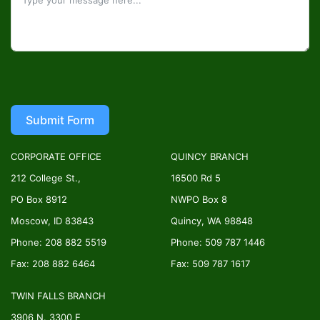
Submit Form
CORPORATE OFFICE
QUINCY BRANCH
212 College St.,
16500 Rd 5
PO Box 8912
NWPO Box 8
Moscow, ID 83843
Quincy, WA 98848
Phone: 208 882 5519
Phone: 509 787 1446
Fax: 208 882 6464
Fax: 509 787 1617
TWIN FALLS BRANCH
3906 N. 3300 E