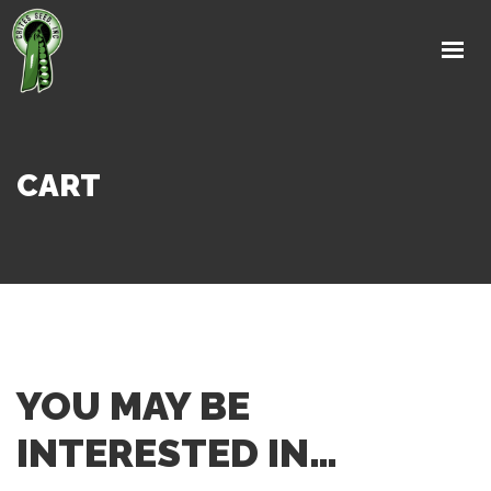
HOME
ABOUT
PRODUCTS
RESEARCH
CART
NEWS & EVENTS
LINKS
CONTACT US
YOU MAY BE
INTERESTED IN…