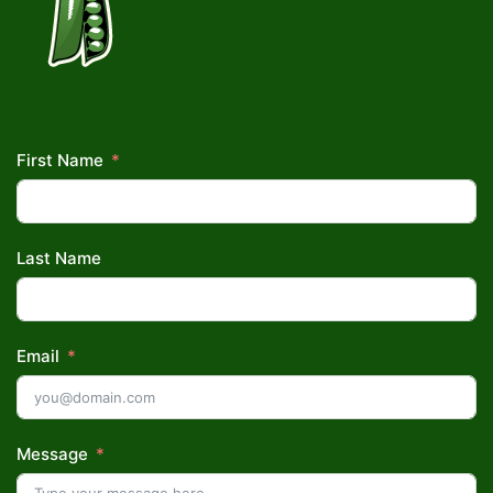
First Name
Last Name
Email
Message