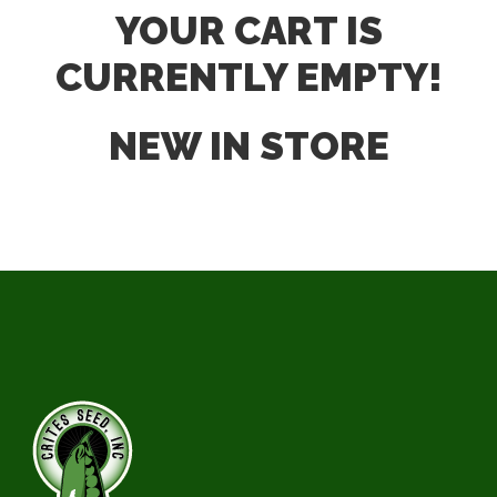
YOUR CART IS
CURRENTLY EMPTY!
NEW IN STORE